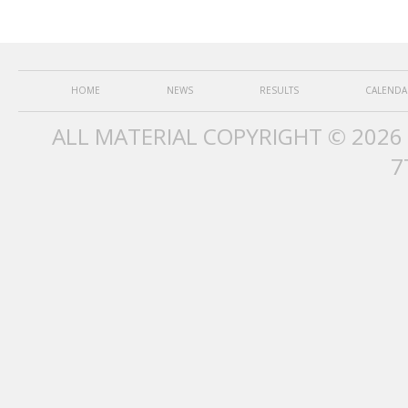
HOME
NEWS
RESULTS
CALENDA
ALL MATERIAL COPYRIGHT © 2026
7