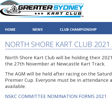
HOME
NEWS
CLUB CHAMPIONSHIP
NORTH SHORE KART CLUB 2021
North Shore Kart Club will be holding their 20
the 27th November at Newcastle Kart Track.
The AGM will be held after racing on the Saturd
Premier Cup. Everyone must be in attendance a
available.
NSKC COMMITTEE NOMINATION FORMS 2021