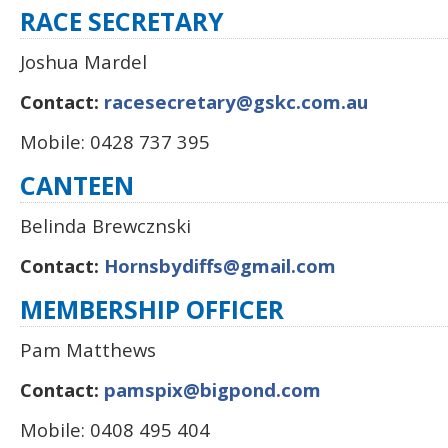
RACE SECRETARY
Joshua Mardel
Contact:
racesecretary@gskc.com.au
Mobile: 0428 737 395
CANTEEN
Belinda Brewcznski
Contact:
Hornsbydiffs@gmail.com
MEMBERSHIP OFFICER
Pam Matthews
Contact:
pamspix@bigpond.com
Mobile: 0408 495 404