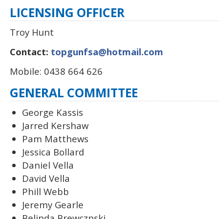
LICENSING OFFICER
Troy Hunt
Contact:
topgunfsa@hotmail.com
Mobile: 0438 664 626
GENERAL COMMITTEE
George Kassis
Jarred Kershaw
Pam Matthews
Jessica Bollard
Daniel Vella
David Vella
Phill Webb
Jeremy Gearle
Belinda Brewcznski