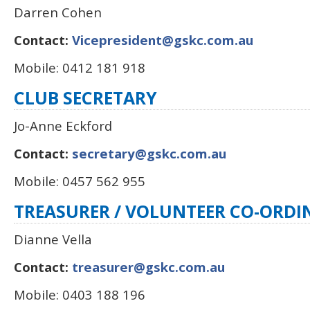
Darren Cohen
Contact:
Vicepresident@gskc.com.au
Mobile: 0412 181 918
CLUB SECRETARY
Jo-Anne Eckford
Contact:
secretary@gskc.com.au
Mobile: 0457 562 955
TREASURER
/ VOLUNTEER CO-ORD
Dianne Vella
Contact:
treasurer@gskc.com.au
Mobile: 0403 188 196