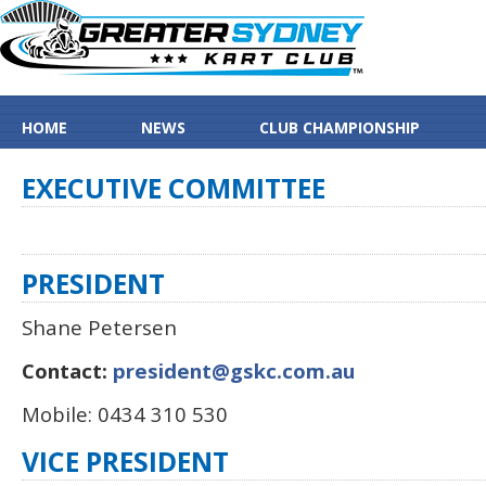
HOME
NEWS
CLUB CHAMPIONSHIP
EXECUTIVE
COMMITTEE
PRESIDENT
Shane Petersen
Contact:
president@gskc.com.au
Mobile: 0434 310 530
VICE PRESIDENT