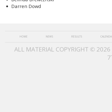
Darren Dowd
HOME
NEWS
RESULTS
CALENDA
ALL MATERIAL COPYRIGHT © 2026
7