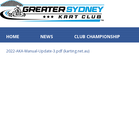
HOME
NEWS
CLUB CHAMPIONSHIP
2022-AKA-Manual-Update-3.pdf (karting.net.au)