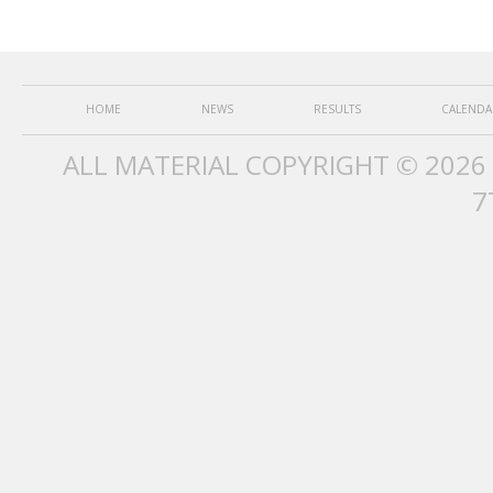
HOME
NEWS
RESULTS
CALENDA
ALL MATERIAL COPYRIGHT © 2026
7