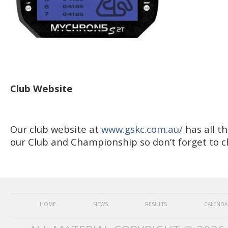
Club Website
Our club website at
www.gskc.com.au/
has all t
our Club and Championship so don’t forget to ch
HOME
NEWS
RESULTS
CALENDA