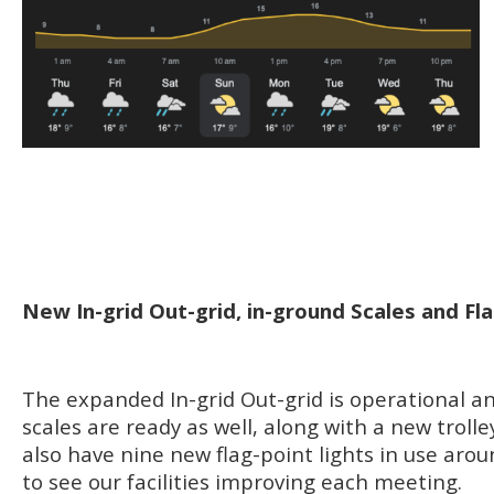
New In-grid Out-grid, in-ground Scales and Fla
The expanded In-grid Out-grid is operational a
scales are ready as well, along with a new trolle
also have nine new flag-point lights in use aroun
to see our facilities improving each meeting.