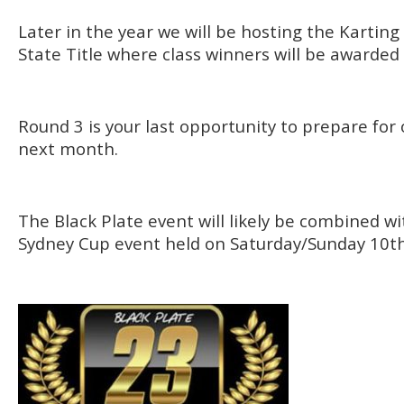
Later in the year we will be hosting the Karting
State Title where class winners will be awarded 
Round 3 is your last opportunity to prepare for 
next month.
The Black Plate event will likely be combined w
Sydney Cup event held on Saturday/Sunday 10th