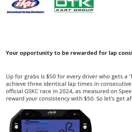
Your opportunity to be rewarded for lap cons
Up for grabs is $50 for every driver who gets a ‘T
achieve three identical lap times in consecutiv
official GSKC race in 2024, as measured on Speed
reward your consistency with $50. So let’s get aft