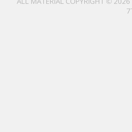
ALL MATERIAL COPYRIGHT © 2026
7