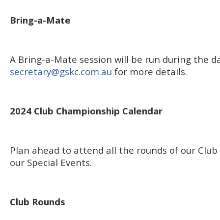
Bring-a-Mate
A Bring-a-Mate session will be run during the d
secretary@gskc.com.au
for more details.
2024 Club Championship Calendar
Plan ahead to attend all the rounds of our Cl
our Special Events.
Club Rounds