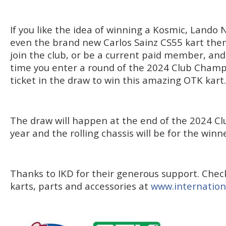
If you like the idea of winning a Kosmic, Lando 
even the brand new Carlos Sainz CS55 kart then 
join the club, or be a current paid member, and 
time you enter a round of the 2024 Club Champi
ticket in the draw to win this amazing OTK kart.
The draw will happen at the end of the 2024 
year and the rolling chassis will be for the winne
Thanks to IKD for their generous support. Check
karts, parts and accessories at
www.internation