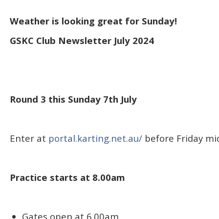
Weather is looking great for Sunday!
GSKC Club Newsletter July 2024
Round 3 this Sunday 7th July
Enter at
portal.karting.net.au/
before Friday mi
Practice starts at 8.00am
Gates open at 6.00am