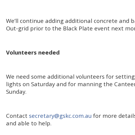
We’ll continue adding additional concrete and ba
Out-grid prior to the Black Plate event next mo
Volunteers needed
We need some additional volunteers for setting
lights on Saturday and for manning the Cantee
Sunday.
Contact
secretary@gskc.com.au
for more details
and able to help.