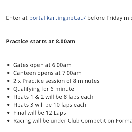
Enter at
portal.karting.net.au/
before Friday mi
Practice starts at 8.00am
Gates open at 6.00am
Canteen opens at 7.00am
2 x Practice session of 8 minutes
Qualifying for 6 minute
Heats 1 & 2 will be 8 laps each
Heats 3 will be 10 laps each
Final will be 12 Laps
Racing will be under Club Competition Forma