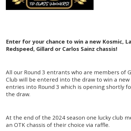
Enter for your chance to win a new Kosmic, L
Redspeed, Gillard or Carlos Sainz chassis!
All our Round 3 entrants who are members of G
Club will be entered into the draw to win a new
entries into Round 3 which is opening shortly fo
the draw.
At the end of the 2024 season one lucky club m
an OTK chassis of their choice via raffle.