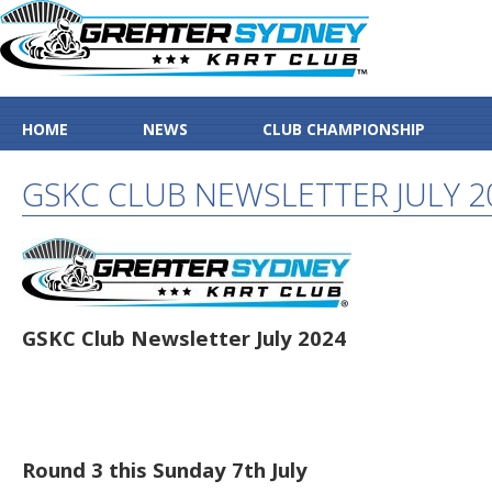
HOME
NEWS
CLUB CHAMPIONSHIP
GSKC CLUB NEWSLETTER JULY 2
GSKC Club Newsletter July 2024
Round 3 this Sunday 7th July