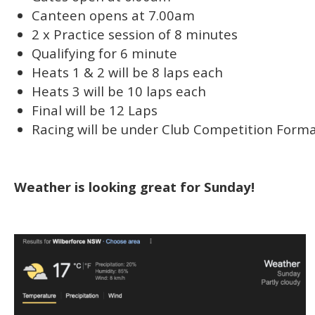
Canteen opens at 7.00am
2 x Practice session of 8 minutes
Qualifying for 6 minute
Heats 1 & 2 will be 8 laps each
Heats 3 will be 10 laps each
Final will be 12 Laps
Racing will be under Club Competition Forma
Weather is looking great for Sunday!