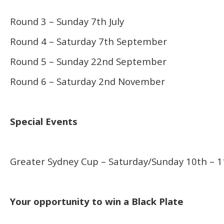
Round 3 – Sunday 7th July
Round 4 – Saturday 7th September
Round 5 – Sunday 22nd September
Round 6 – Saturday 2nd November
Special Events
Greater Sydney Cup – Saturday/Sunday 10th – 1
Your opportunity to win a Black Plate