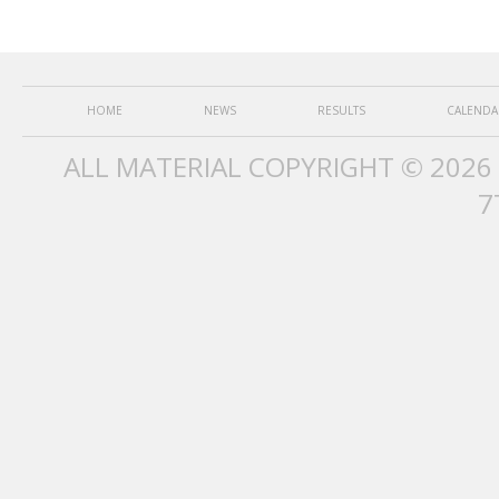
HOME
NEWS
RESULTS
CALENDA
ALL MATERIAL COPYRIGHT © 2026
7