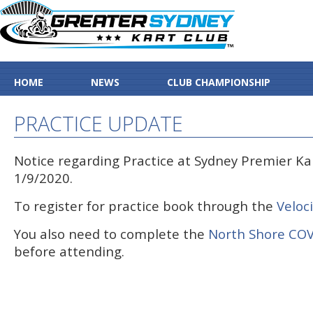
HOME
NEWS
CLUB CHAMPIONSHIP
PRACTICE UPDATE
Notice regarding Practice at Sydney Premier Kar
1/9/2020.
To register for practice book through the
Veloc
You also need to complete the
North Shore COV
before attending.