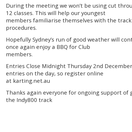
During the meeting we won’t be using cut thro
12 classes. This will help our youngest
members familiarise themselves with the track
procedures.
Hopefully Sydney’s run of good weather will cont
once again enjoy a BBQ for Club
members.
Entries Close Midnight Thursday 2nd December
entries on the day, so register online
at karting.net.au
Thanks again everyone for ongoing support of g
the Indy800 track