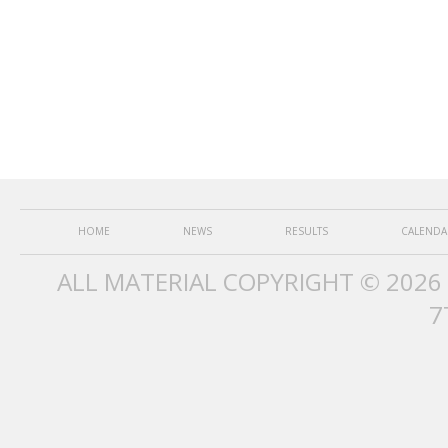
HOME
NEWS
RESULTS
CALENDA
ALL MATERIAL COPYRIGHT © 2026
7