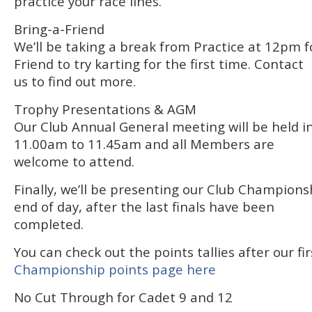
practice your race lines.
Bring-a-Friend
We’ll be taking a break from Practice at 12pm f
Friend to try karting for the first time. Contact
us to find out more.
Trophy Presentations & AGM
Our Club Annual General meeting will be held 
11.00am to 11.45am and all Members are
welcome to attend.
Finally, we’ll be presenting our Club Champions
end of day, after the last finals have been
completed.
You can check out the points tallies after our fi
Championship points page here
No Cut Through for Cadet 9 and 12