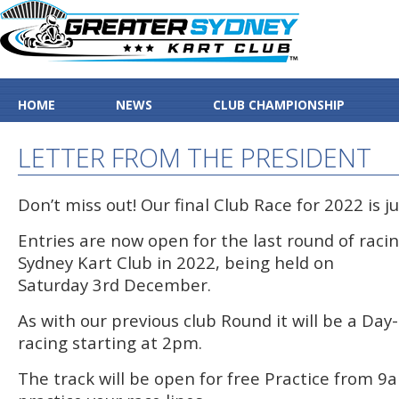
HOME
NEWS
CLUB CHAMPIONSHIP
LETTER FROM THE PRESIDENT
Don’t miss out! Our final Club Race for 2022 is j
Entries are now open for the last round of raci
Sydney Kart Club in 2022, being held on
Saturday 3rd December.
As with our previous club Round it will be a Da
racing starting at 2pm.
The track will be open for free Practice from 