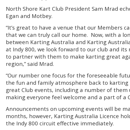
North Shore Kart Club President Sam Mrad ech
Egan and Motbey.
“It’s great to have a venue that our Members c
that we can truly call our home. Now, with a 
between Karting Australia and Karting Austral
at Indy 800, we look forward to our club and it
to partner with them to make karting great aga
region,” said Mrad.
“Our number one focus for the foreseeable futur
the fun and family atmosphere back to karting 
great Club events, including a number of them 
making everyone feel welcome and a part of a C
Announcements on upcoming events will be ma
months, however, Karting Australia Licence hold
the Indy 800 circuit effective immediately.