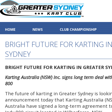
HOME
NEWS
CLUB CHAMPIONSHIP
BRIGHT FUTURE FOR KARTING I
SYDNEY
BRIGHT FUTURE FOR KARTING IN GREATER S
Karting Australia (NSW) Inc. signs long term deal wi
800
The future of karting in Greater Sydney is looki
announcement today that Karting Australia (NS
Australia have signed a long-term agreement to