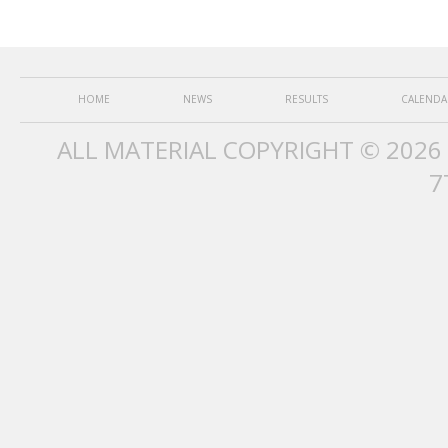
HOME
NEWS
RESULTS
CALENDA
ALL MATERIAL COPYRIGHT © 2026
7