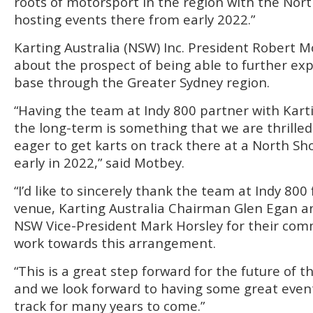
roots of motorsport in the region with the Nor
hosting events there from early 2022.”
Karting Australia (NSW) Inc. President Robert M
about the prospect of being able to further 
base through the Greater Sydney region.
“Having the team at Indy 800 partner with Kart
the long-term is something that we are thrille
eager to get karts on track there at a North Sh
early in 2022,” said Motbey.
“I’d like to sincerely thank the team at Indy 800 
venue, Karting Australia Chairman Glen Egan an
NSW Vice-President Mark Horsley for their co
work towards this arrangement.
“This is a great step forward for the future of t
and we look forward to having some great event
track for many years to come.”