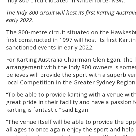
Indy 800 circuit located in Wilberforce, NSW.
The Indy 800 circuit will host its first Karting Austra
early 2022.
The 800-metre circuit situated on the Hawkesbu
first constructed in 1997 will host its first Karti
sanctioned events in early 2022.
For Karting Australia Chairman Glen Egan, the
arrangement with the Indy 800 owners is some
believes will provide the sport with a superb ve
local Competition in the Greater Sydney Region
“To be able to provide karting with a venue wi
great pride in their facility and have a passion f
karting is fantastic,” said Egan.
“The venue itself will be able to provide the opp
all ages to once again enjoy the sport and help